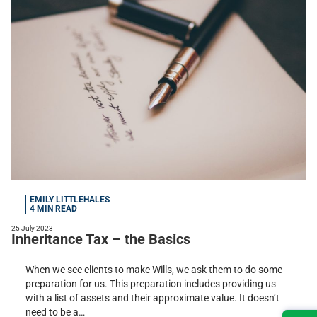
EMILY LITTLEHALES
4
MIN READ
25 July 2023
Inheritance Tax – the Basics
When we see clients to make Wills, we ask them to do some
preparation for us. This preparation includes providing us
with a list of assets and their approximate value. It doesn’t
need to be a…