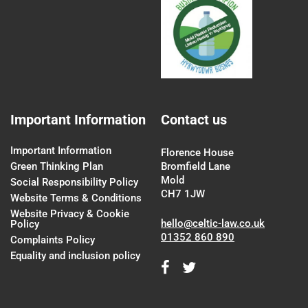
Important Information
Contact us
Important Information
Florence House
Green Thinking Plan
Bromfield Lane
Mold
Social Responsibility Policy
CH7 1JW
Website Terms & Conditions
Website Privacy & Cookie
hello@celtic-law.co.uk
Policy
01352 860 890
Complaints Policy
Equality and inclusion policy