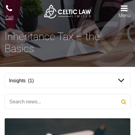
Menu
Call
Inheritance Tax – the
Basics