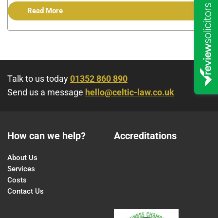
Read More
Talk to us today
01352 860 890
Send us a message
hello@celtic-law.co.uk
How can we help?
Accreditations
About Us
Services
Costs
Contact Us