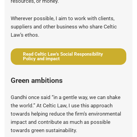
resources, or money.
Wherever possible, I aim to work with clients,
suppliers and other business who share Celtic
Law’s ethos.
Read Celtic Law’s Social Responsibility
Policy and impact
Green ambitions
Gandhi once said “in a gentle way, we can shake
the world.” At Celtic Law, I use this approach
towards helping reduce the firm’s environmental
impact and contribute as much as possible
towards green sustainability.