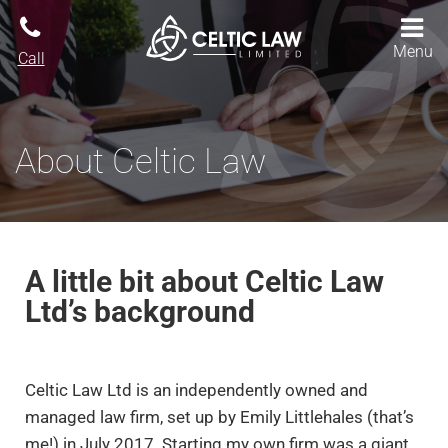
Menu
Call
About Celtic Law
A little bit about Celtic Law
Ltd’s background
Celtic Law Ltd is an independently owned and
managed law firm, set up by Emily Littlehales (that’s
me!) in July 2017. Starting my own firm was a giant