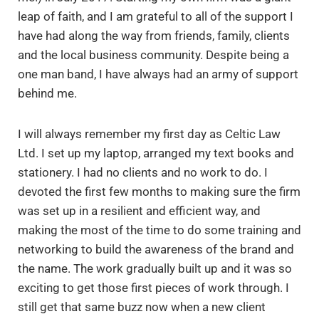
leap of faith, and I am grateful to all of the support I
have had along the way from friends, family, clients
and the local business community. Despite being a
one man band, I have always had an army of support
behind me.
I will always remember my first day as Celtic Law
Ltd. I set up my laptop, arranged my text books and
stationery. I had no clients and no work to do. I
devoted the first few months to making sure the firm
was set up in a resilient and efficient way, and
making the most of the time to do some training and
networking to build the awareness of the brand and
the name. The work gradually built up and it was so
exciting to get those first pieces of work through. I
still get that same buzz now when a new client