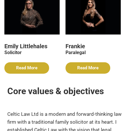
Emily Littlehales
Frankie
Solicitor
Paralegal
Read More
Read More
Core values & objectives
Celtic Law Ltd is a modern and forward-thinking law
firm with a traditional family solicitor at its heart. I
established Celtic Law with the vision that legal