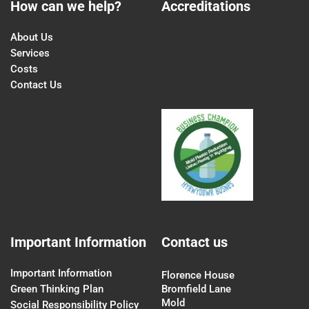
How can we help?
Accreditations
About Us
Services
Costs
Contact Us
Important Information
Contact us
Important Information
Florence House
Green Thinking Plan
Bromfield Lane
Mold
Social Responsibility Policy