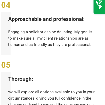
Approachable and professional:
Engaging a solicitor can be daunting. My goal is
to make sure all my client relationships are as
human and as friendly as they are professional.
Thorough:
we will explore all options available to you in your
circumstances, giving you full confidence in the
choices outlined to you and the services you can