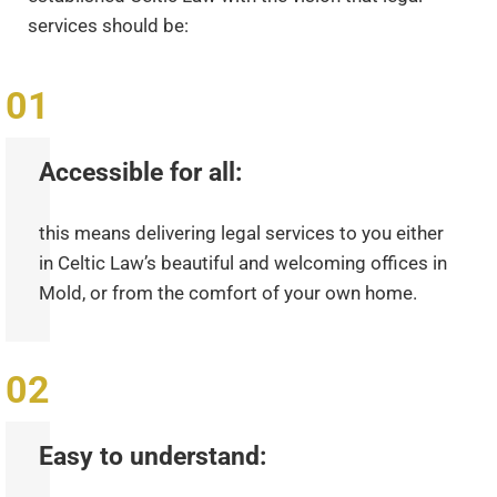
services should be:
Accessible for all:
this means delivering legal services to you either
in Celtic Law’s beautiful and welcoming offices in
Mold, or from the comfort of your own home.
Easy to understand: