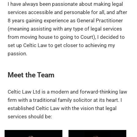
I have always been passionate about making legal
services accessible and personable for all, and after
8 years gaining experience as General Practitioner
(meaning assisting with any type of legal services
from moving house to going to Court), I decided to
set up Celtic Law to get closer to achieving my
passion.
Meet the Team
Celtic Law Ltd is a modern and forward-thinking law
firm with a traditional family solicitor at its heart. I
established Celtic Law with the vision that legal
services should be: