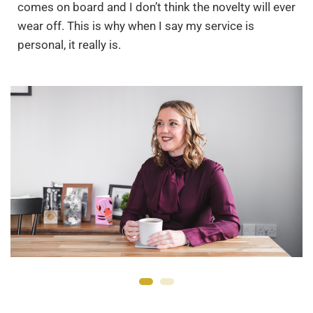
comes on board and I don’t think the novelty will ever
wear off. This is why when I say my service is
personal, it really is.