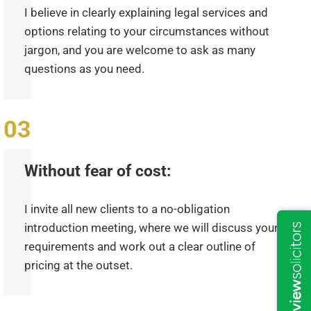
I believe in clearly explaining legal services and
options relating to your circumstances without
jargon, and you are welcome to ask as many
questions as you need.
Without fear of cost:
I invite all new clients to a no-obligation
introduction meeting, where we will discuss your
requirements and work out a clear outline of
pricing at the outset.