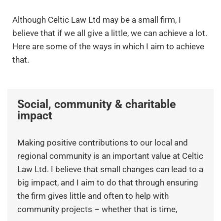
Although Celtic Law Ltd may be a small firm, I
believe that if we all give a little, we can achieve a lot.
Here are some of the ways in which I aim to achieve
that.
Social, community & charitable
impact
Making positive contributions to our local and
regional community is an important value at Celtic
Law Ltd. I believe that small changes can lead to a
big impact, and I aim to do that through ensuring
the firm gives little and often to help with
community projects – whether that is time,