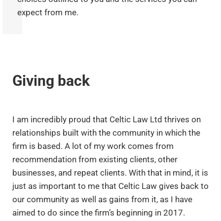
expect from me.
Giving back
I am incredibly proud that Celtic Law Ltd thrives on
relationships built with the community in which the
firm is based. A lot of my work comes from
recommendation from existing clients, other
businesses, and repeat clients. With that in mind, it is
just as important to me that Celtic Law gives back to
our community as well as gains from it, as I have
aimed to do since the firm’s beginning in 2017.