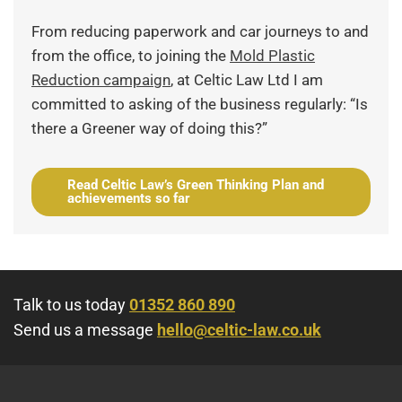
From reducing paperwork and car journeys to and
from the office, to joining the
Mold Plastic
Reduction campaign
, at Celtic Law Ltd I am
committed to asking of the business regularly: “Is
there a Greener way of doing this?”
Read Celtic Law’s Green Thinking Plan and
achievements so far
Talk to us today
01352 860 890
Send us a message
hello@celtic-law.co.uk