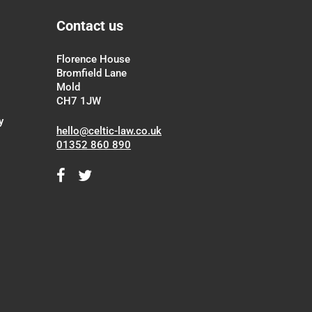
Contact us
Florence House
Bromfield Lane
Mold
CH7 1JW
y
hello@celtic-law.co.uk
01352 860 890