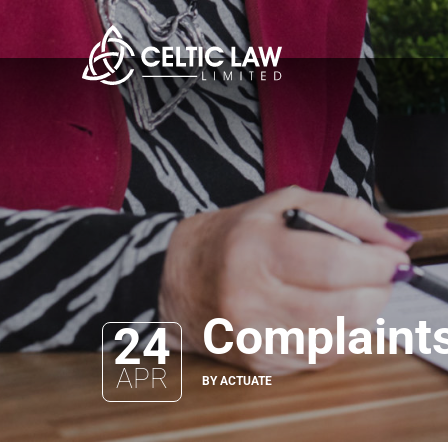
Complaints
24
APR
BY ACTUATE