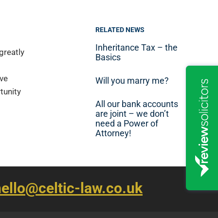
RELATED NEWS
Inheritance Tax – the
greatly
Basics
ave
Will you marry me?
tunity
All our bank accounts
are joint – we don’t
need a Power of
Attorney!
ello@celtic-law.co.uk