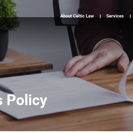
About Celtic Law
Services
 Policy