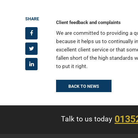
SHARE
Client feedback and complaints
We are committed to providing a qua
because it helps us to continually i
excellent client service or that som
fallen short of the high standards 
to put it right.
BACK TO NEWS
0135
Talk to us today