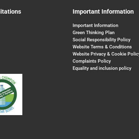
itations
Important Information
Important Information
Green Thinking Plan
Social Responsibility Policy
Website Terms & Conditions
Website Privacy & Cookie Polic
Complaints Policy
Equality and inclusion policy