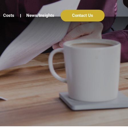
Costs
News/Insights
Contact Us