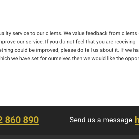
lity service to our clients. We value feedback from clients 
mprove our service. If you do not feel that you are receiving
ething could be improved, please do tell us about it. If we h
which we have set for ourselves then we would like the oppor
2 860 890
h
Send us a message