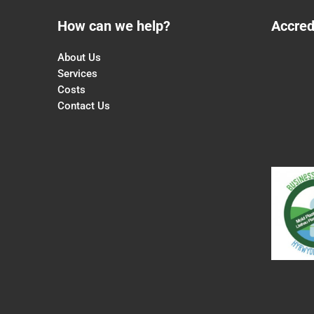
How can we help?
Accred
About Us
Services
Costs
Contact Us