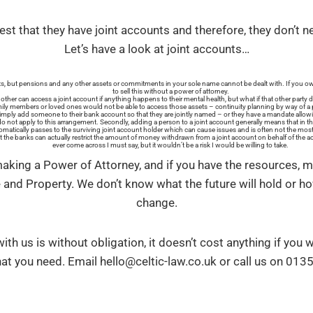
st that they have joint accounts and therefore, they don’t n
Let’s have a look at joint accounts…
, but pensions and any other assets or commitments in your sole name cannot be dealt with. If you ow
to sell this without a power of attorney.
ther can access a joint account if anything happens to their mental health, but what if that other part
mily members or loved ones would not be able to access those assets – continuity planning by way of a p
mply add someone to their bank account so that they are jointly named – or they have a mandate allowin
 do not apply to this arrangement. Secondly, adding a person to a joint account generally means that in t
omatically passes to the surviving joint account holder which can cause issues and is often not the most
hat the banks can actually restrict the amount of money withdrawn from a joint account on behalf of the a
ever come across I must say, but it wouldn’t be a risk I would be willing to take.
making a Power of Attorney, and if you have the resources, 
 and Property. We don’t know what the future will hold or h
change.
ith us is without obligation, it doesn’t cost anything if you
t you need. Email hello@celtic-law.co.uk or call us on 01