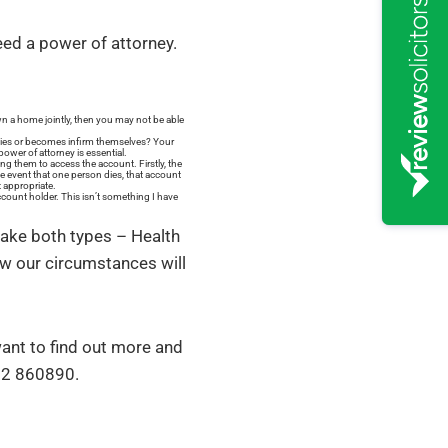
eed a power of attorney.
n a home jointly, then you may not be able
y dies or becomes infirm themselves? Your
ower of attorney is essential.
g them to access the account. Firstly, the
he event that one person dies, that account
 appropriate.
ccount holder. This isn’t something I have
make both types – Health
ow our circumstances will
 want to find out more and
352 860890.