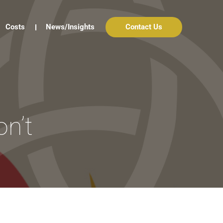
Costs
News/Insights
Contact Us
on’t