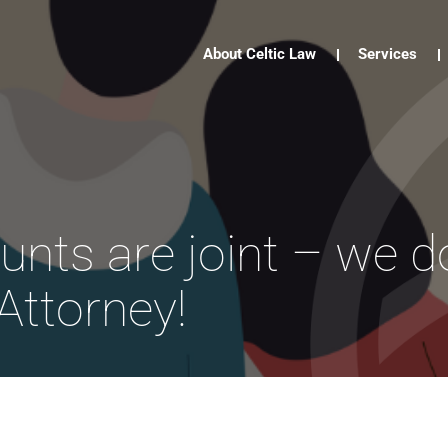
About Celtic Law
Services
unts are joint – we d
Attorney!