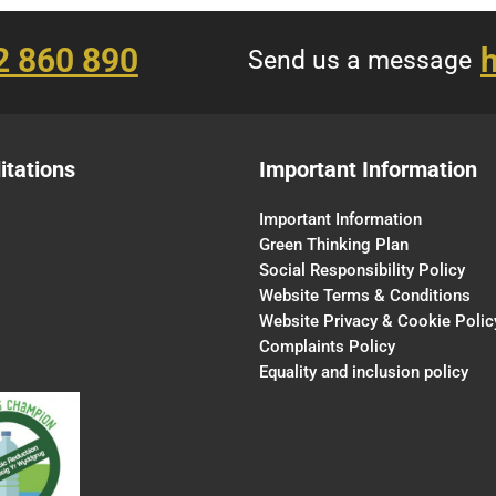
2 860 890
h
Send us a message
itations
Important Information
Important Information
Green Thinking Plan
Social Responsibility Policy
Website Terms & Conditions
Website Privacy & Cookie Polic
Complaints Policy
Equality and inclusion policy