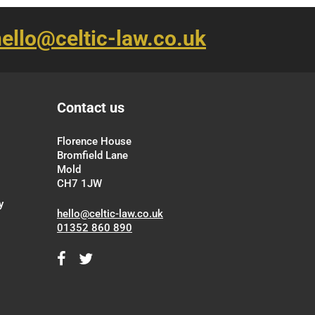
ello@celtic-law.co.uk
Contact us
Florence House
Bromfield Lane
Mold
CH7 1JW
y
hello@celtic-law.co.uk
01352 860 890