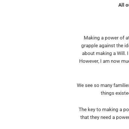
All 
Making a power of atto
grapple against the id
about making a Will. 
However, I am now much 
We see so many families
things existe
The key to making a po
that they need a power