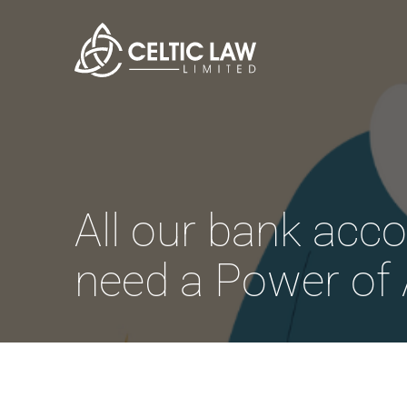
All our bank acco
need a Power of 