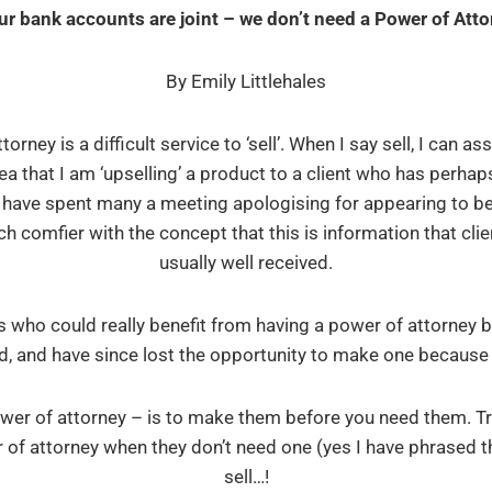
our bank accounts are joint – we don’t need a Power of Atto
By Emily Littlehales
rney is a difficult service to ‘sell’. When I say sell, I can as
ea that I am ‘upselling’ a product to a client who has perh
I have spent many a meeting apologising for appearing to be 
comfier with the concept that this is information that clie
usually well received.
 who could really benefit from having a power of attorney b
d, and have since lost the opportunity to make one because it 
wer of attorney – is to make them before you need them. Try
 of attorney when they don’t need one (yes I have phrased tha
sell…!