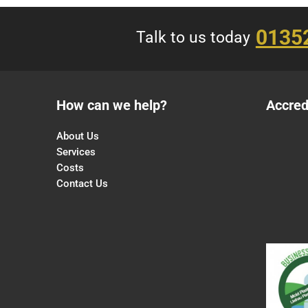
0135
Talk to us today
How can we help?
Accred
About Us
Services
Costs
Contact Us