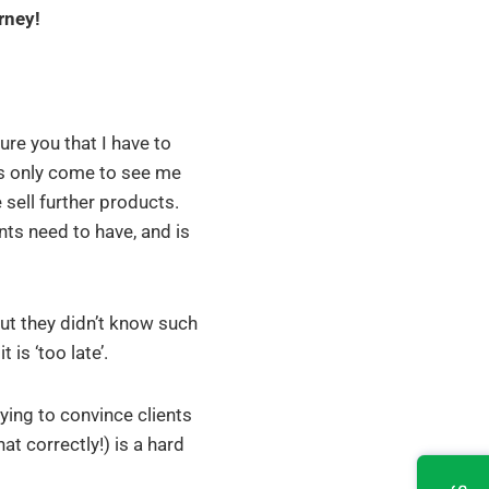
rney!
sure you that I have to
aps only come to see me
sell further products.
nts need to have, and is
ut they didn’t know such
is ‘too late’.
ing to convince clients
t correctly!) is a hard