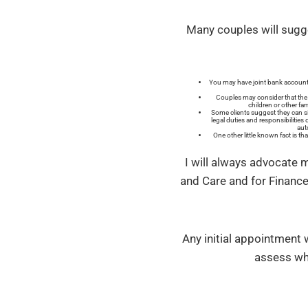
Many couples will sugge
You may have joint bank accounts
Couples may consider that the o
children or other fa
Some clients suggest they can si
legal duties and responsibilities
aut
One other little known fact is t
I will always advocate 
and Care and for Finance
Any initial appointment w
assess wha