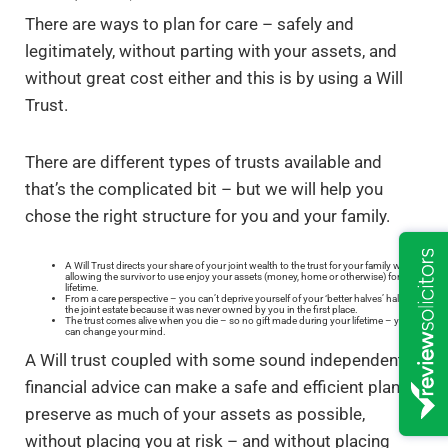
There are ways to plan for care – safely and
legitimately, without parting with your assets, and
without great cost either and this is by using a Will
Trust.
There are different types of trusts available and
that’s the complicated bit – but we will help you
chose the right structure for you and your family.
A Will Trust directs your share of your joint wealth to the trust for your family whilst
allowing the survivor to use enjoy your assets (money, home or otherwise) for their
lifetime.
From a care perspective – you can’t deprive yourself of your ‘better halves’ half of
the joint estate because it was never owned by you in the first place.
The trust comes alive when you die – so no gift made during your lifetime – you
can change your mind.
A Will trust coupled with some sound independent
financial advice can make a safe and efficient plan to
preserve as much of your assets as possible,
without placing you at risk – and without placing