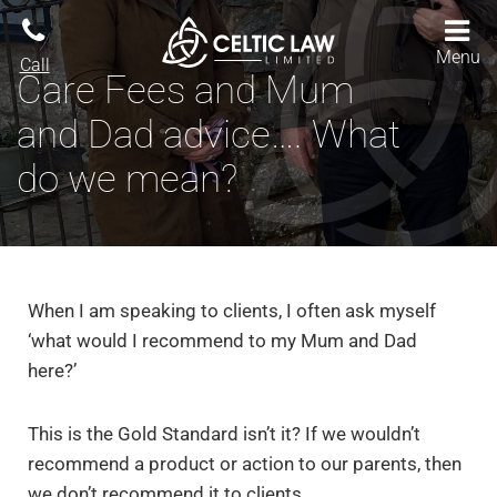
Menu
Call
Care Fees and Mum
and Dad advice…. What
do we mean?
When I am speaking to clients, I often ask myself
‘what would I recommend to my Mum and Dad
here?’
This is the Gold Standard isn’t it? If we wouldn’t
recommend a product or action to our parents, then
we don’t recommend it to clients.