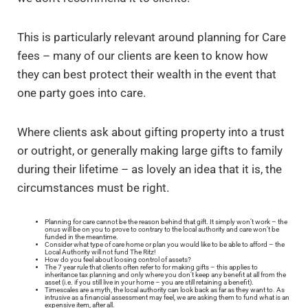
This is particularly relevant around planning for Care
fees – many of our clients are keen to know how
they can best protect their wealth in the event that
one party goes into care.
Where clients ask about gifting property into a trust
or outright, or generally making large gifts to family
during their lifetime – as lovely an idea that it is, the
circumstances must be right.
Planning for care cannot be the reason behind that gift. It simply won’t work – the
onus will be on you to prove to contrary to the local authority and care won’t be
funded in the meantime.
Consider what type of care home or plan you would like to be able to afford – the
Local Authority will not fund The Ritz!
How do you feel about loosing control of assets?
The 7 year rule that clients often refer to for making gifts – this applies to
inheritance tax planning and only where you don’t keep any benefit at all from the
asset (i.e. if you still live in your home – you are still retaining a benefit).
Timescales are a myth, the local authority can look back as far as they want to. As
intrusive as a financial assessment may feel, we are asking them to fund what is an
expensive item, after all.