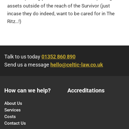
assets outside of the reach of the Survivor (just
incase they do indeed, want to be cared for in The
Ritz…!)
Talk to us today
01352 860 890
Send us a message
hello@celtic-law.co.uk
How can we help?
Accreditations
About Us
Services
Costs
Contact Us