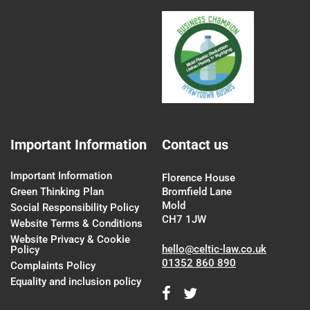
Important Information
Contact us
Important Information
Florence House
Green Thinking Plan
Bromfield Lane
Mold
Social Responsibility Policy
CH7 1JW
Website Terms & Conditions
Website Privacy & Cookie
hello@celtic-law.co.uk
Policy
01352 860 890
Complaints Policy
Equality and inclusion policy