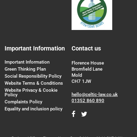
Important Information
Contact us
Important Information
Florence House
Green Thinking Plan
Bromfield Lane
Mold
Social Responsibility Policy
CH7 1JW
Website Terms & Conditions
Website Privacy & Cookie
hello@celtic-law.co.uk
Policy
01352 860 890
Complaints Policy
Equality and inclusion policy