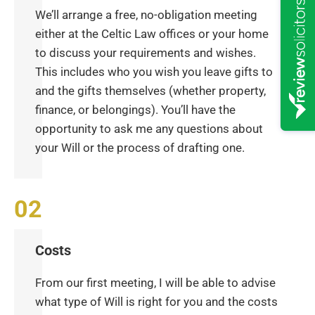
We’ll arrange a free, no-obligation meeting
either at the Celtic Law offices or your home
to discuss your requirements and wishes.
This includes who you wish you leave gifts to
and the gifts themselves (whether property,
finance, or belongings). You’ll have the
opportunity to ask me any questions about
your Will or the process of drafting one.
Costs
From our first meeting, I will be able to advise
what type of Will is right for you and the costs