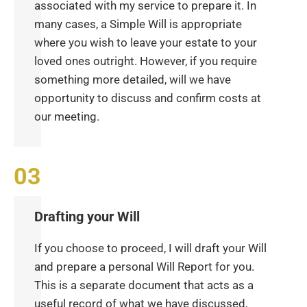
associated with my service to prepare it. In
many cases, a Simple Will is appropriate
where you wish to leave your estate to your
loved ones outright. However, if you require
something more detailed, will we have
opportunity to discuss and confirm costs at
our meeting.
Drafting your Will
If you choose to proceed, I will draft your Will
and prepare a personal Will Report for you.
This is a separate document that acts as a
useful record of what we have discussed,