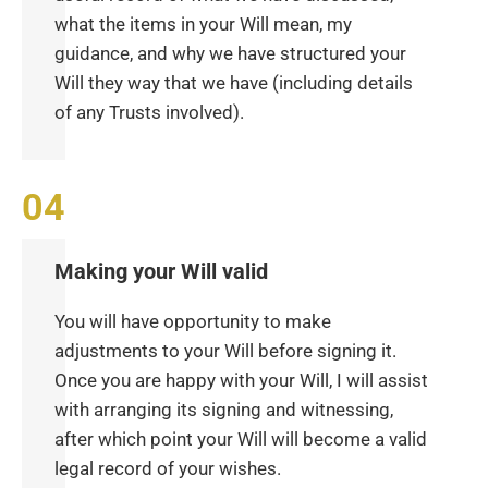
what the items in your Will mean, my
guidance, and why we have structured your
Will they way that we have (including details
of any Trusts involved).
Making your Will valid
You will have opportunity to make
adjustments to your Will before signing it.
Once you are happy with your Will, I will assist
with arranging its signing and witnessing,
after which point your Will will become a valid
legal record of your wishes.