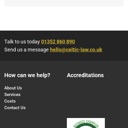
Talk to us today
01352 860 890
Send us a message
hello@celtic-law.co.uk
How can we help?
Accreditations
About Us
Services
Costs
Contact Us