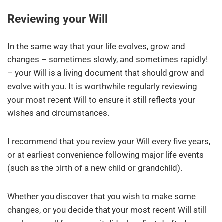
Reviewing your Will
In the same way that your life evolves, grow and
changes – sometimes slowly, and sometimes rapidly!
– your Will is a living document that should grow and
evolve with you. It is worthwhile regularly reviewing
your most recent Will to ensure it still reflects your
wishes and circumstances.
I recommend that you review your Will every five years,
or at earliest convenience following major life events
(such as the birth of a new child or grandchild).
Whether you discover that you wish to make some
changes, or you decide that your most recent Will still