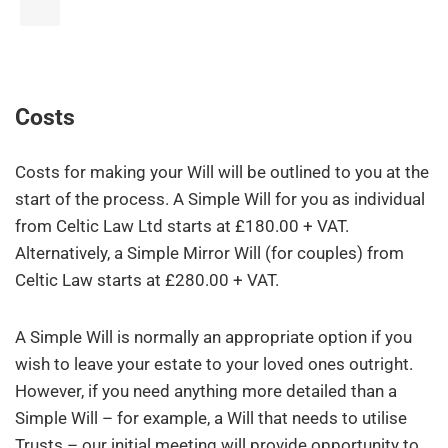
Costs
Costs for making your Will will be outlined to you at the
start of the process. A Simple Will for you as individual
from Celtic Law Ltd starts at £180.00 + VAT.
Alternatively, a Simple Mirror Will (for couples) from
Celtic Law starts at £280.00 + VAT.
A Simple Will is normally an appropriate option if you
wish to leave your estate to your loved ones outright.
However, if you need anything more detailed than a
Simple Will – for example, a Will that needs to utilise
Trusts – our initial meeting will provide opportunity to