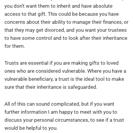
you don’t want them to inherit and have absolute
access to that gift. This could be because you have
concerns about their ability to manage their finances, or
that they may get divorced, and you want your trustees
to have some control and to look after their inheritance
for them.
Trusts are essential if you are making gifts to loved
ones who are considered vulnerable. Where you have a
vulnerable beneficiary, a trust is the ideal tool to make
sure that their inheritance is safeguarded.
All of this can sound complicated, but if you want
further information I am happy to meet with you to
discuss your personal circumstances, to see if a trust
would be helpful to you.