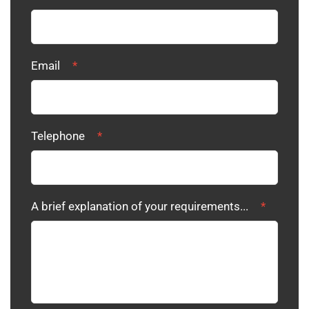
Email
*
Telephone
*
A brief explanation of your requirements...
*