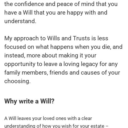
the confidence and peace of mind that you
have a Will that you are happy with and
understand.
My approach to Wills and Trusts is less
focused on what happens when you die, and
instead, more about making it your
opportunity to leave a loving legacy for any
family members, friends and causes of your
choosing.
Why write a Will?
A Will leaves your loved ones with a clear
understanding of how you wish for your estate –