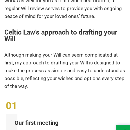
works as well for you as it did when first drafted, a
regular Will review serves to provide you with ongoing
peace of mind for your loved ones’ future.
Celtic Law’s approach to drafting your
Will
Although making your Will can seem complicated at
first, my approach to drafting your Will is designed to
make the process as simple and easy to understand as
possible, reflecting your wishes and options every step
of the way.
Our first meeting