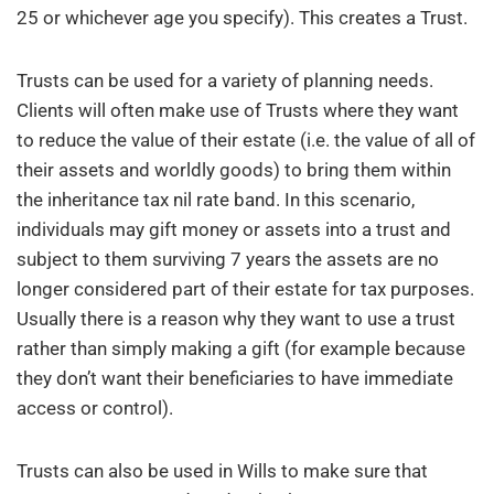
25 or whichever age you specify). This creates a Trust.
Trusts can be used for a variety of planning needs.
Clients will often make use of Trusts where they want
to reduce the value of their estate (i.e. the value of all of
their assets and worldly goods) to bring them within
the inheritance tax nil rate band. In this scenario,
individuals may gift money or assets into a trust and
subject to them surviving 7 years the assets are no
longer considered part of their estate for tax purposes.
Usually there is a reason why they want to use a trust
rather than simply making a gift (for example because
they don’t want their beneficiaries to have immediate
access or control).
Trusts can also be used in Wills to make sure that