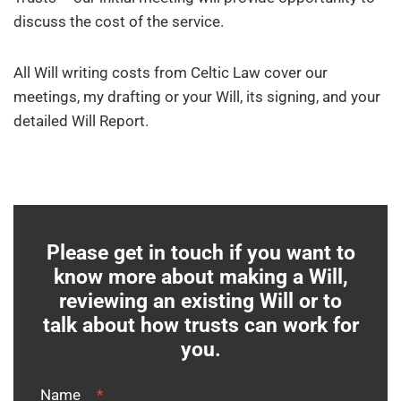
discuss the cost of the service.
All Will writing costs from Celtic Law cover our
meetings, my drafting or your Will, its signing, and your
detailed Will Report.
Please get in touch if you want to
know more about making a Will,
reviewing an existing Will or to
talk about how trusts can work for
you.
Name
*