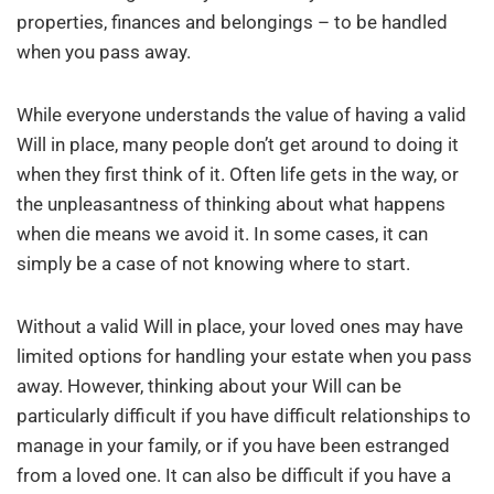
properties, finances and belongings – to be handled
when you pass away.
While everyone understands the value of having a valid
Will in place, many people don’t get around to doing it
when they first think of it. Often life gets in the way, or
the unpleasantness of thinking about what happens
when die means we avoid it. In some cases, it can
simply be a case of not knowing where to start.
Without a valid Will in place, your loved ones may have
limited options for handling your estate when you pass
away. However, thinking about your Will can be
particularly difficult if you have difficult relationships to
manage in your family, or if you have been estranged
from a loved one. It can also be difficult if you have a