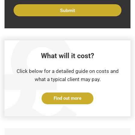
What will it cost?
Click below for a detailed guide on costs and
what a typical client may pay.
Find out more