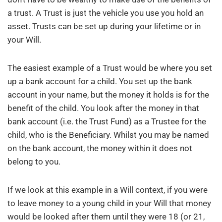
a trust. A Trust is just the vehicle you use you hold an
asset. Trusts can be set up during your lifetime or in
your Will.
The easiest example of a Trust would be where you set
up a bank account for a child. You set up the bank
account in your name, but the money it holds is for the
benefit of the child. You look after the money in that
bank account (i.e. the Trust Fund) as a Trustee for the
child, who is the Beneficiary. Whilst you may be named
on the bank account, the money within it does not
belong to you.
If we look at this example in a Will context, if you were
to leave money to a young child in your Will that money
would be looked after them until they were 18 (or 21,