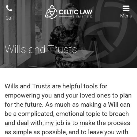
Menu
Call
Wills and Trusts
Wills and Trusts are helpful tools for
empowering you and your loved ones to plan
for the future. As much as making a Will can
be a complicated, emotional topic to broach
and deal with, my job is to make the process
as simple as possible, and to leave you with