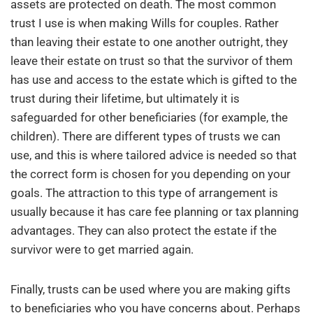
assets are protected on death. The most common
trust I use is when making Wills for couples. Rather
than leaving their estate to one another outright, they
leave their estate on trust so that the survivor of them
has use and access to the estate which is gifted to the
trust during their lifetime, but ultimately it is
safeguarded for other beneficiaries (for example, the
children). There are different types of trusts we can
use, and this is where tailored advice is needed so that
the correct form is chosen for you depending on your
goals. The attraction to this type of arrangement is
usually because it has care fee planning or tax planning
advantages. They can also protect the estate if the
survivor were to get married again.
Finally, trusts can be used where you are making gifts
to beneficiaries who you have concerns about. Perhaps