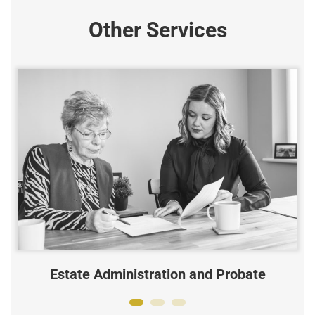
Other Services
Estate Administration and Probate