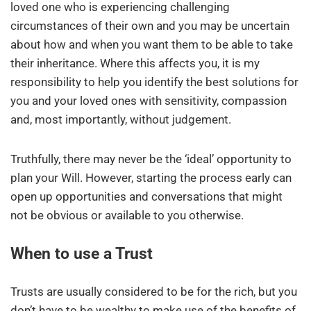
loved one who is experiencing challenging
circumstances of their own and you may be uncertain
about how and when you want them to be able to take
their inheritance. Where this affects you, it is my
responsibility to help you identify the best solutions for
you and your loved ones with sensitivity, compassion
and, most importantly, without judgement.
Truthfully, there may never be the ‘ideal’ opportunity to
plan your Will. However, starting the process early can
open up opportunities and conversations that might
not be obvious or available to you otherwise.
When to use a Trust
Trusts are usually considered to be for the rich, but you
don’t have to be wealthy to make use of the benefits of